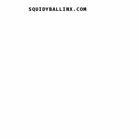
SQUIDYBALLINX.COM