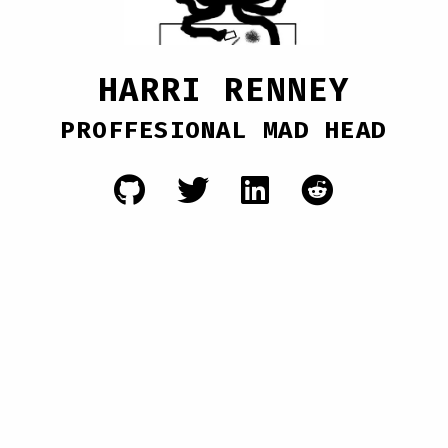
HARRI RENNEY
PROFFESIONAL MAD HEAD