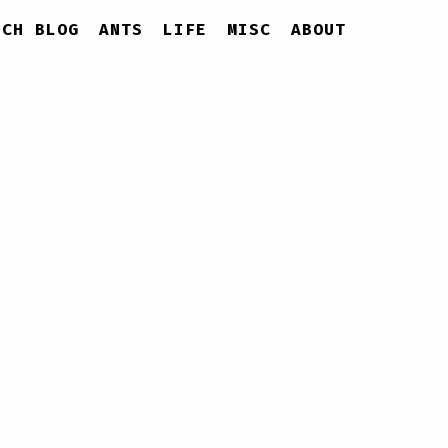
ECH BLOG
ANTS
LIFE
MISC
ABOUT